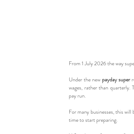
From 1 July 2026 the way super
Under the new 
payday super
 
wages, rather than quarterly. 
pay run.
For many businesses, this will 
time to start preparing.