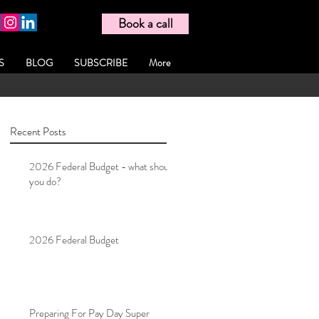
Book a call
S
BLOG
SUBSCRIBE
More
Recent Posts
2026 Federal Budget - what should
you do?
2026 Federal Budget
Preparing For Pay Day Super