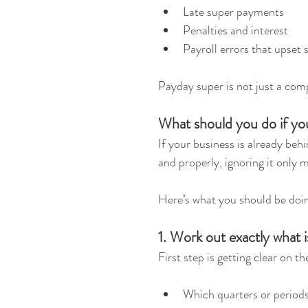
Late super payments
Penalties and interest
Payroll errors that upset 
Payday super is not just a comp
What should you do if yo
If your business is already behi
and properly, ignoring it only 
Here’s what you should be doi
1. Work out exactly what 
First step is getting clear on t
Which quarters or periods