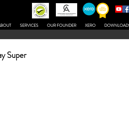
ABOUT
SERVICES
OUR FOUNDER
XERO
DOWNLOAD
ay Super