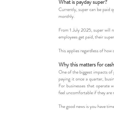
What is payday super?
Currently, super can be paid qu
monthly.
From 1 July 2025, super will n
employees get paid, their super
This applies regardless of how 
Why this matters for cas
One of the biggest impacts of p
paying it once a quarter, busin
For businesses that operate wi
feel uncomfortable if they are n
The good news is you have time 