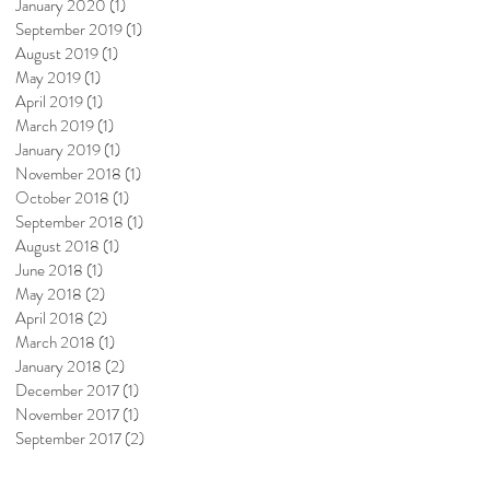
January 2020
(1)
1 post
September 2019
(1)
1 post
August 2019
(1)
1 post
May 2019
(1)
1 post
April 2019
(1)
1 post
March 2019
(1)
1 post
January 2019
(1)
1 post
November 2018
(1)
1 post
October 2018
(1)
1 post
September 2018
(1)
1 post
August 2018
(1)
1 post
June 2018
(1)
1 post
May 2018
(2)
2 posts
April 2018
(2)
2 posts
March 2018
(1)
1 post
January 2018
(2)
2 posts
December 2017
(1)
1 post
November 2017
(1)
1 post
September 2017
(2)
2 posts