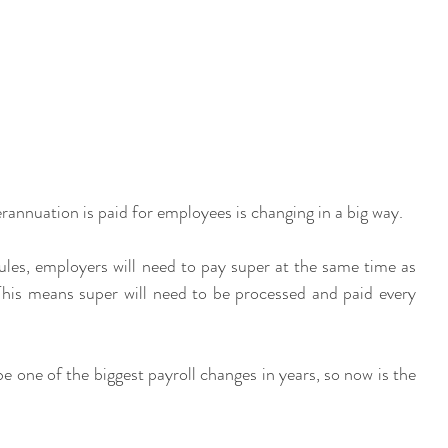
annuation is paid for employees is changing in a big way.
rules, employers will need to pay super at the same time as 
This means super will need to be processed and paid every 
be one of the biggest payroll changes in years, so now is the 