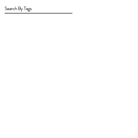
Search By Tags