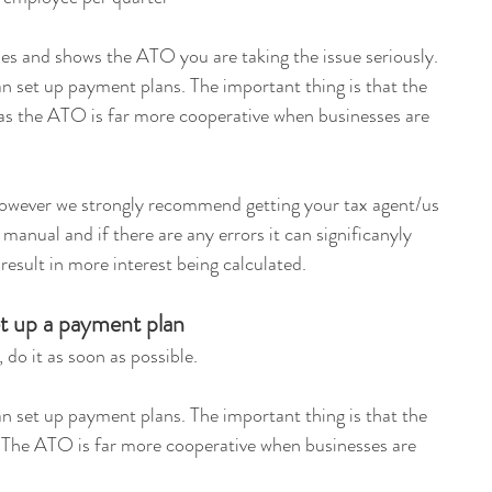
es and shows the ATO you are taking the issue seriously. 
an set up payment plans. The important thing is that the 
as the ATO is far more cooperative when businesses are 
however we strongly recommend getting your tax agent/us 
e manual and if there are any errors it can significanyly 
result in more interest being calculated.
et up a payment plan
 do it as soon as possible.
an set up payment plans. The important thing is that the 
 The ATO is far more cooperative when businesses are 