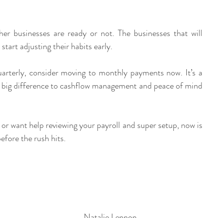
r businesses are ready or not. The businesses that will 
start adjusting their habits early.
quarterly, consider moving to monthly payments now. It’s a 
 big difference to cashflow management and peace of mind 
, or want help reviewing your payroll and super setup, now is 
efore the rush hits.
Natalie Lennon