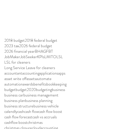
2018 budget
2018 federal budget
2023 tax
2026 federal budget
2026 financial year
BHAG
FBT
JobMaker
JobSeeker
KPIs
LMITO
LSL
LSL for cleaners
Long Service Leave for cleaners
accountant
accounting
applications
apps
asset write off
assets
automate
automation
awards
benefits
bookkeeping
budget
budget2020
budgeting
business
business car
business management
business plan
business planning
business structure
business vehicle
calendly
cash
cash flow
cash flow boost
cash flow forecast
cash vs accruals
cashflow boost
christmas
christmas closure
cloudaccounting