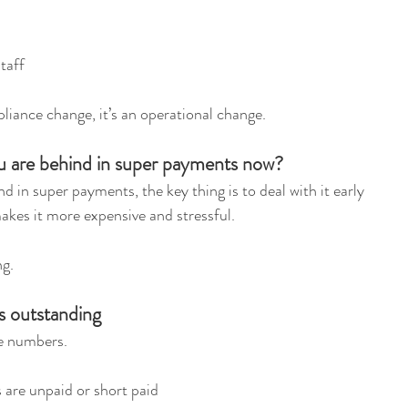
staff
liance change, it’s an operational change.
u are behind in super payments now?
nd in super payments, the key thing is to deal with it early 
makes it more expensive and stressful.
ng.
is outstanding
he numbers.
 are unpaid or short paid