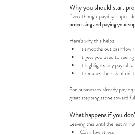
Why you should start pro
Even though payday super doe
processing and paying your su
Here’s why this helps:
It smooths out cashflow ra
It gets you used to seein
It highlights any payroll o
It reduces the risk of mi
For businesses already paying 
great stepping stone toward fu
What happens if you don’
Leaving this until the last minu
Cashflow stress