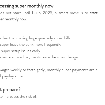
cessing super monthly now
s not start until 1 July 2025, a smart move is to 
start 
per monthly now
.
ther than having large quarterly super bills
g super leave the bank more frequently
r super setup issues early
stakes or missed payments once the rules change
wages weekly or fortnightly, monthly super payments are a 
ll payday super.
t prepare?
te increases the risk of: