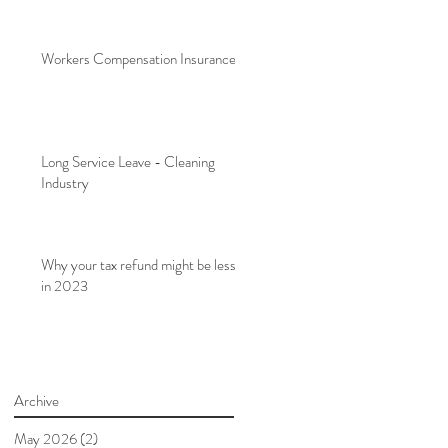
Workers Compensation Insurance
Long Service Leave - Cleaning
Industry
Why your tax refund might be less
in 2023
Archive
May 2026
(2)
2 posts