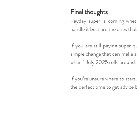
Final thoughts
Payday super is coming whethe
handle it best are the ones that 
If you are still paying super 
simple change that can make a
when 1 July 2025 rolls around.
If you’re unsure where to start
the perfect time to get advice b