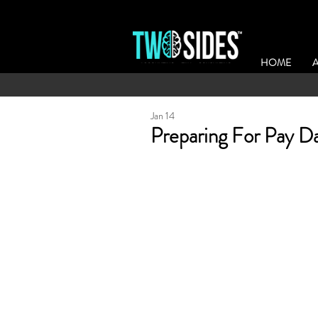
HOME
Jan 14
Preparing For Pay D