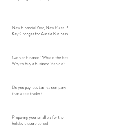
New Financial Year, New Rules: 6
Key Changes for Aussie Businesses
Cash or Finance? What is the Best
Way to Buy a Business Vehicle?
Do you pay less tax in a company
than a sole trader?
Preparing your small biz for the
holiday closure period