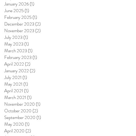
January 2026
(1)
1 post
June 2025
(1)
1 post
February 2025
(1)
1 post
December 2023
(2)
2 posts
November 2023
(2)
2 posts
July 2023
(1)
1 post
May 2023
(1)
1 post
March 2023
(1)
1 post
February 2023
(1)
1 post
April 2022
(2)
2 posts
January 2022
(2)
2 posts
July 2021
(1)
1 post
May 2021
(1)
1 post
April 2021
(1)
1 post
March 2021
(1)
1 post
November 2020
(1)
1 post
October 2020
(2)
2 posts
September 2020
(1)
1 post
May 2020
(1)
1 post
April 2020
(2)
2 posts