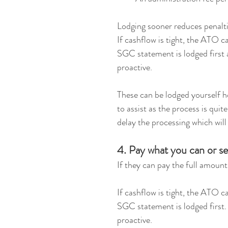
Lodging sooner reduces penalti
If cashflow is tight, the ATO c
SGC statement is lodged first 
proactive.
These can be lodged yourself 
to assist as the process is quit
delay the processing which will 
4. Pay what you can or s
If they can pay the full amount,
If cashflow is tight, the ATO c
SGC statement is lodged first.
proactive.