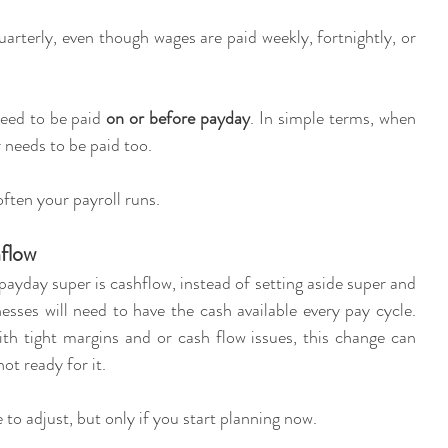
arterly, even though wages are paid weekly, fortnightly, or 
eed to be paid 
on or before payday
. In simple terms, when 
 needs to be paid too.
often your payroll runs.
hflow
ayday super is cashflow, instead of setting aside super and 
esses will need to have the cash available every pay cycle. 
th tight margins and or cash flow issues, this change can 
ot ready for it.
to adjust, but only if you start planning now.