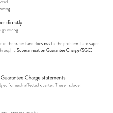
ected
 owing
er directly
s go wrong.
ght to the super fund does 
not
 fix the problem. Late super 
hrough a 
Superannuation Guarantee Charge (SGC) 
 Guarantee Charge statements
dged for each affected quarter. These include:
r employee per quarter