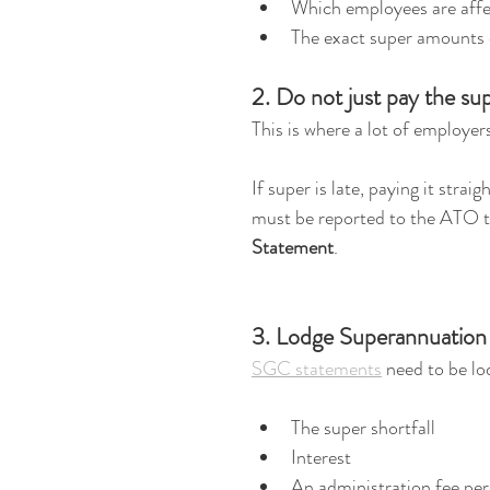
Which employees are aff
The exact super amounts
2. Do not just pay the sup
This is where a lot of employer
If super is late, paying it strai
must be reported to the ATO t
Statement
.
3. Lodge Superannuation
SGC statements
 need to be lo
The super shortfall
Interest
An administration fee pe