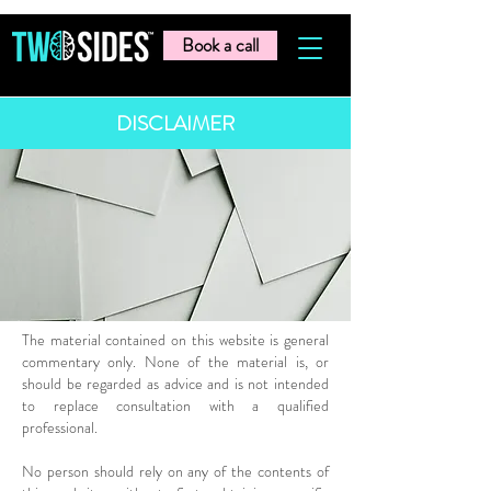
Book a call
DISCLAIMER
The material contained on this website is general
commentary only. None of the material is, or
should be regarded as advice and is not intended
to replace consultation with a qualified
professional.
No person should rely on any of the contents of