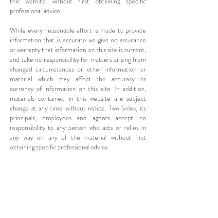
this website without first obtaining specific
professional advice.
While every reasonable effort is made to provide
information that is accurate we give no assurance
or warranty that information on this site is current,
and take no responsibility for matters arising from
changed circumstances or other information or
material which may affect the accuracy or
currency of information on this site. In addition,
materials contained in this website are subject
change at any time without notice. Two Sides, its
principals, employees and agents accept no
responsibility to any person who acts or relies in
any way on any of the material without first
obtaining specific professional advice.
Copyright in this website rests with Two
Sides unless otherwise stated.
Copyright 2017 - Two Sides
ABN
14 715 925 101