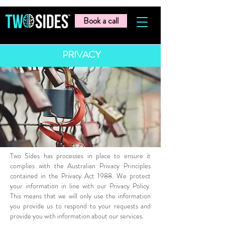
Book a call
PRIVACY
Two Sides has processes in place to ensure it
complies with the Australian Privacy Principles
contained in the Privacy Act 1988. We protect
your information in line with our Privacy Policy.
This means that we will only use the information
you provide us to respond to your requests and
provide you with information about our services.