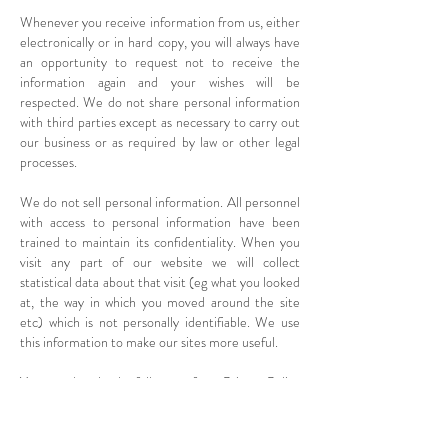
Whenever you receive information from us, either
electronically or in hard copy, you will always have
an opportunity to request not to receive the
information again and your wishes will be
respected. We do not share personal information
with third parties except as necessary to carry out
our business or as required by law or other legal
processes.
We do not sell personal information. All personnel
with access to personal information have been
trained to maintain its confidentiality. When you
visit any part of our website we will collect
statistical data about that visit (eg what you looked
at, the way in which you moved around the site
etc) which is not personally identifiable. We use
this information to make our sites more useful.
You can download a full copy of our
Privacy Policy
here