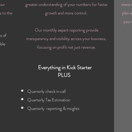
our
greater understanding of your numbers for faster
more 
s to the
growth and
more
control.
plan w
you n
Our
monthly expert reporting provide
s of
transparency and
visibility
across your business,
ble
focusing on
profit not just revenue.
Everything in Kick Starter
PLUS
Quarterly check in call
Quarterly Tax Estimation
Quarterly r
eporting & insights