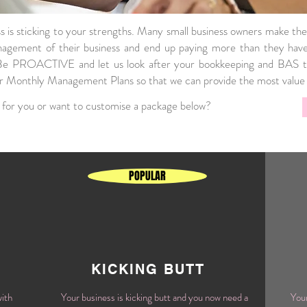
ss is sticking to your strengths. Many small business owners make the
agement of their business and end up paying more than they have 
 Be PROACTIVE and let us look after your bookkeeping and BAS t
er Monthly Management Plans so that we can provide the most value 
 for you or want to customise a package below?
POPULAR
KICKING BUTT
with
Your business is kicking butt and you now need a
Your