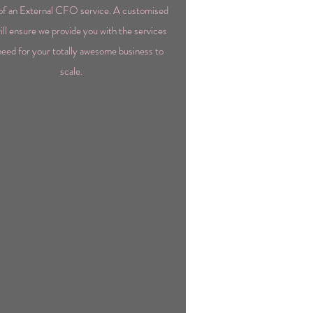
of an External CFO service. A customised
ill ensure we provide you with the services
eed for your totally awesome business to
scale.