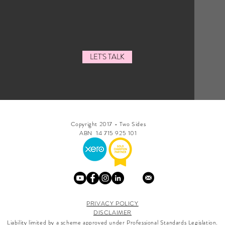
LET'S TALK
Copyright 2017 - Two Sides
ABN 14 715 925 101
PRIVACY POLICY
DISCLAIMER
Liability limited by a scheme approved under Professional Standards Legislation.