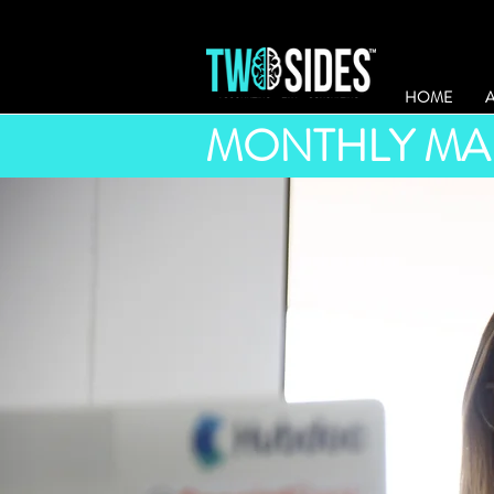
HOME
MONTHLY MA