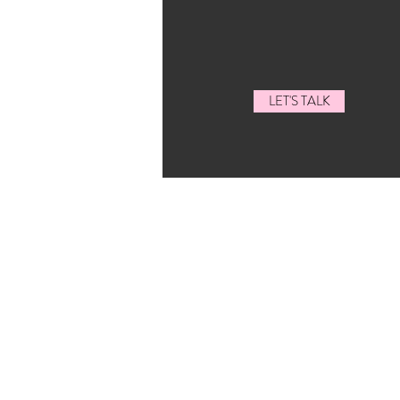
LET'S TALK