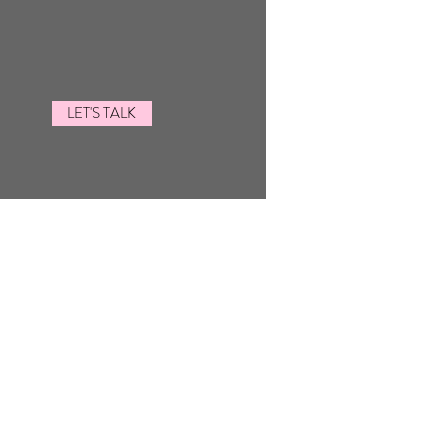
LET'S TALK