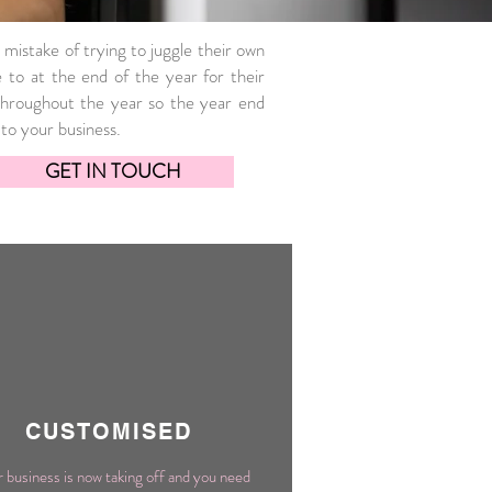
 mistake of trying to juggle their own
to at the end of the year for their
hroughout the year so the year end
to your business.
GET IN TOUCH
CUSTOMISED
 business is now taking off and you need