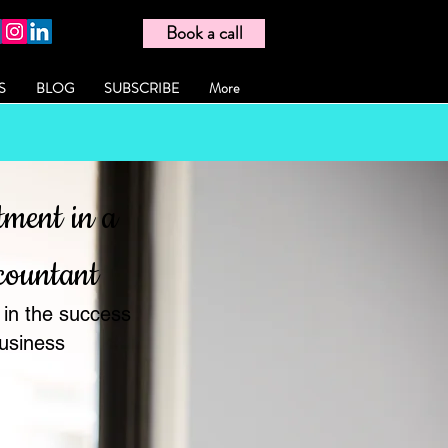
Book a call
S
BLOG
SUBSCRIBE
More
tment in a
countant
 in the success
business