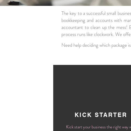
The key to a successful small busine
bookkeeping and accounts with man
accountant to clean up the mess!
process runs like clockwork. We off
Need help deciding which package is
KICK STARTER
Kick start your business the right way 