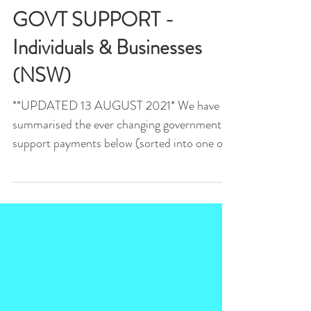
SYDNEY LOCKDOWN
GOVT SUPPORT -
Individuals & Businesses
(NSW)
**UPDATED 13 AUGUST 2021* We have
summarised the ever changing government
support payments below (sorted into one off
grants and ongoing...