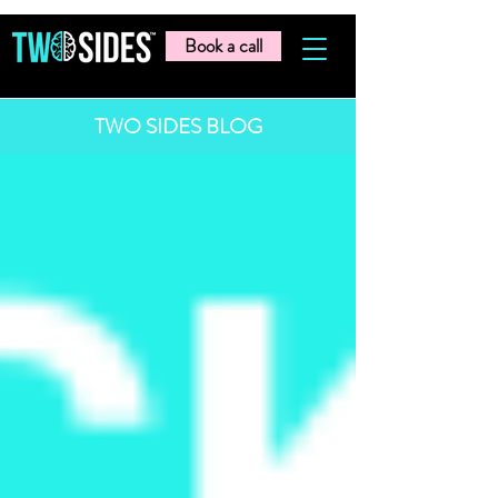
Book a call
TWO SIDES BLOG