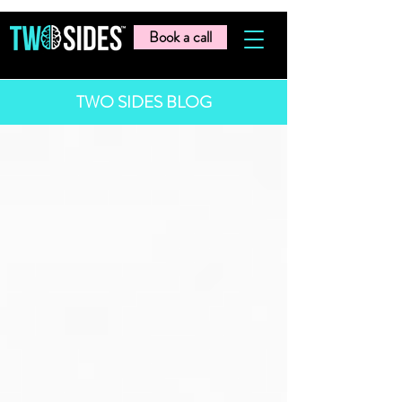
Book a call
TWO SIDES BLOG