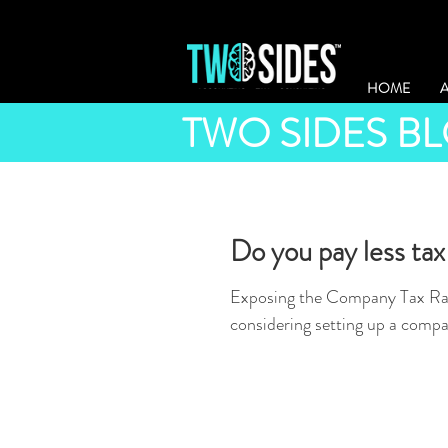
HOME
TWO SIDES B
Do you pay less tax
Exposing the Company Tax Rat
considering setting up a compa