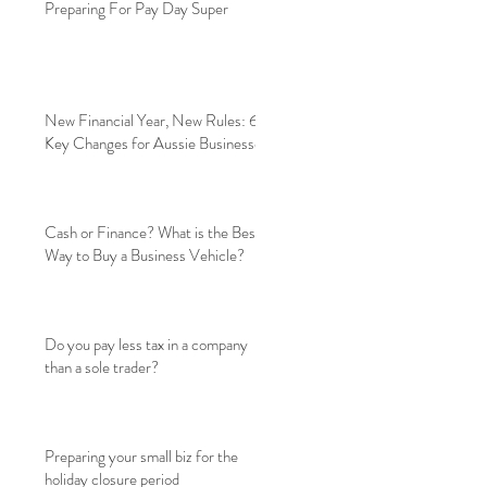
Preparing For Pay Day Super
New Financial Year, New Rules: 6
Key Changes for Aussie Businesses
Cash or Finance? What is the Best
Way to Buy a Business Vehicle?
Do you pay less tax in a company
than a sole trader?
Preparing your small biz for the
holiday closure period