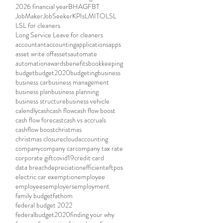
2026 financial year
BHAG
FBT
JobMaker
JobSeeker
KPIs
LMITO
LSL
LSL for cleaners
Long Service Leave for cleaners
accountant
accounting
applications
apps
asset write off
assets
automate
automation
awards
benefits
bookkeeping
budget
budget2020
budgeting
business
business car
business management
business plan
business planning
business structure
business vehicle
calendly
cash
cash flow
cash flow boost
cash flow forecast
cash vs accruals
cashflow boost
christmas
christmas closure
cloudaccounting
company
company car
company tax rate
corporate gift
covid19
credit card
data breach
depreciation
efficient
eftpos
electric car exemption
employee
employees
employers
employment
family budget
fathom
federal budget 2022
federalbudget2020
finding your why