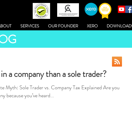
ABOUT
SERVICES
OUR FOUNDER
XERO
DOWNLOAD
LOG
 in a company than a sole trader?
e Myth: Sole Trader vs. Company Tax Explained Are you
ny because you’ve heard...