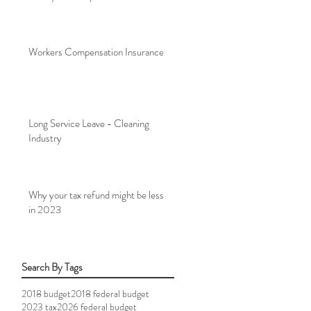
Workers Compensation Insurance
Long Service Leave - Cleaning
Industry
Why your tax refund might be less
in 2023
Search By Tags
2018 budget
2018 federal budget
2023 tax
2026 federal budget