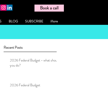
Book a call
S
BLOG
SUBSCRIBE
More
Recent Posts
2026 Federal Budget - what should
you do?
2026 Federal Budget