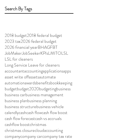
Search By Tags
2018 budget
2018 federal budget
2023 tax
2026 federal budget
2026 financial year
BHAG
FBT
JobMaker
JobSeeker
KPIs
LMITO
LSL
LSL for cleaners
Long Service Leave for cleaners
accountant
accounting
applications
apps
asset write off
assets
automate
automation
awards
benefits
bookkeeping
budget
budget2020
budgeting
business
business car
business management
business plan
business planning
business structure
business vehicle
calendly
cash
cash flow
cash flow boost
cash flow forecast
cash vs accruals
cashflow boost
christmas
christmas closure
cloudaccounting
company
company car
company tax rate