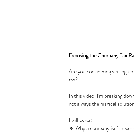
Exposing the Company Tax Rat
Are you considering setting up
tax?
In this video, I’m breaking do
not always the magical solution
I will cover:
🔹 Why a company isn’t necessa