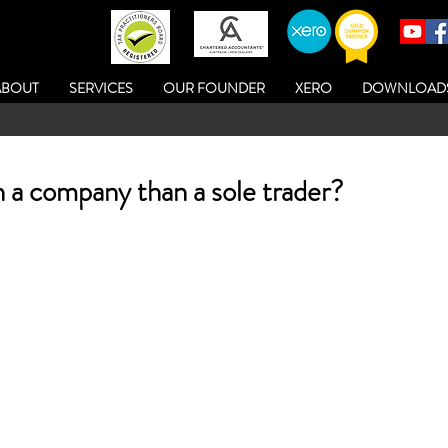
ABOUT
SERVICES
OUR FOUNDER
XERO
DOWNLOAD
n a company than a sole trader?