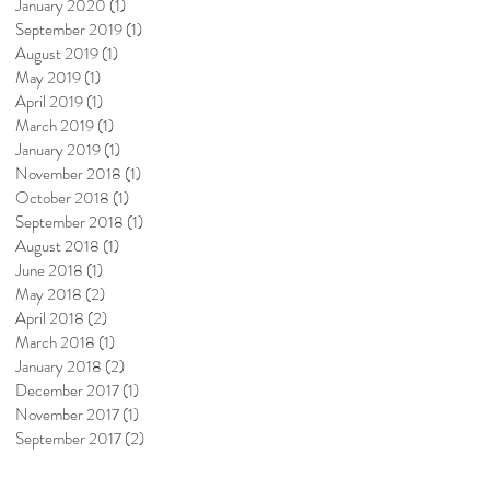
January 2020
(1)
1 post
September 2019
(1)
1 post
August 2019
(1)
1 post
May 2019
(1)
1 post
April 2019
(1)
1 post
March 2019
(1)
1 post
January 2019
(1)
1 post
November 2018
(1)
1 post
October 2018
(1)
1 post
September 2018
(1)
1 post
August 2018
(1)
1 post
June 2018
(1)
1 post
May 2018
(2)
2 posts
April 2018
(2)
2 posts
March 2018
(1)
1 post
January 2018
(2)
2 posts
December 2017
(1)
1 post
November 2017
(1)
1 post
September 2017
(2)
2 posts