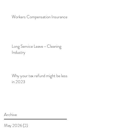
Workers Compensation Insurance
Long Service Leave - Cleaning
Industry
Why your tax refund might be less
in 2023
Archive
May 2026
(2)
2 posts