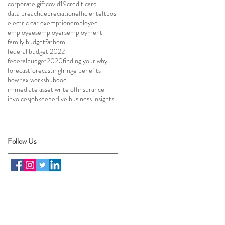
corporate gift
covid19
credit card
data breach
depreciation
efficient
eftpos
electric car exemption
employee
employees
employers
employment
family budget
fathom
federal budget 2022
federalbudget2020
finding your why
forecast
forecasting
fringe benefits
how tax works
hubdoc
immediate asset write off
insurance
invoices
jobkeeper
live business insights
Follow Us