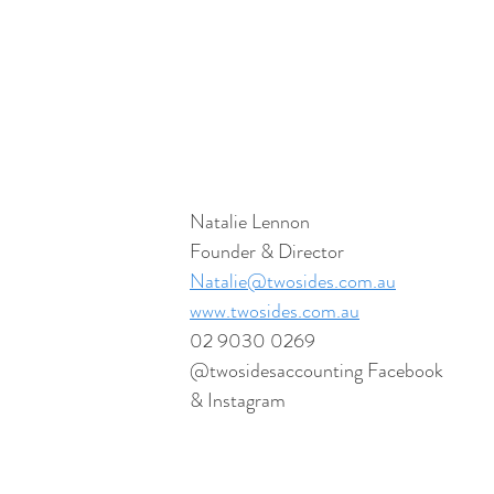
Natalie Lennon
Founder & Director
Natalie@twosides.com.au
www.twosides.com.au
02 9030 0269
@twosidesaccounting Facebook 
& Instagram