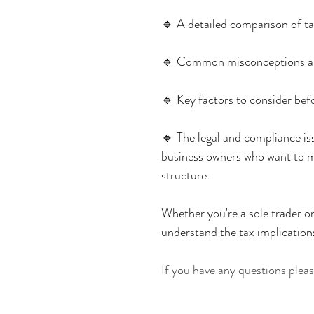
🔹 A detailed comparison of ta
🔹 Common misconceptions a
🔹 Key factors to consider bef
🔹 The legal and compliance iss
business owners who want to m
structure.
Whether you're a sole trader or
understand the tax implications
If you have any questions ple