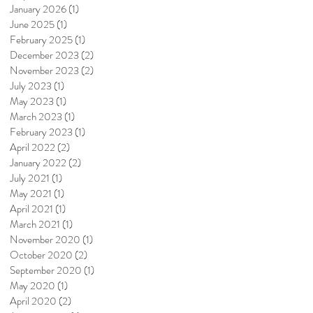
January 2026
(1)
1 post
June 2025
(1)
1 post
February 2025
(1)
1 post
December 2023
(2)
2 posts
November 2023
(2)
2 posts
July 2023
(1)
1 post
May 2023
(1)
1 post
March 2023
(1)
1 post
February 2023
(1)
1 post
April 2022
(2)
2 posts
January 2022
(2)
2 posts
July 2021
(1)
1 post
May 2021
(1)
1 post
April 2021
(1)
1 post
March 2021
(1)
1 post
November 2020
(1)
1 post
October 2020
(2)
2 posts
September 2020
(1)
1 post
May 2020
(1)
1 post
April 2020
(2)
2 posts