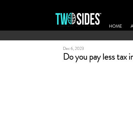
HOME
Dec 6, 2023
Do you pay less tax i