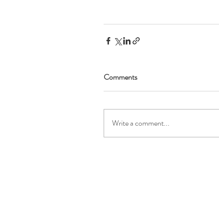
Comments
Write a comment...