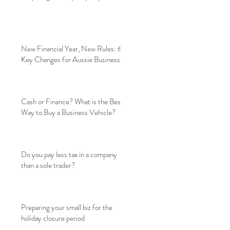
New Financial Year, New Rules: 6
Key Changes for Aussie Businesses
Cash or Finance? What is the Best
Way to Buy a Business Vehicle?
Do you pay less tax in a company
than a sole trader?
Preparing your small biz for the
holiday closure period