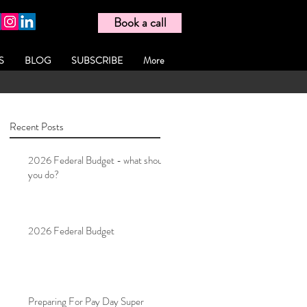
Book a call
S
BLOG
SUBSCRIBE
More
Recent Posts
2026 Federal Budget - what should
you do?
2026 Federal Budget
Preparing For Pay Day Super