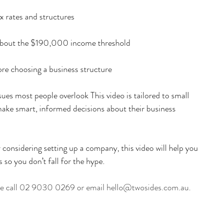
x rates and structures
bout the $190,000 income threshold
ore choosing a business structure
ues most people overlook This video is tailored to small 
ake smart, informed decisions about their business 
 considering setting up a company, this video will help you 
 so you don’t fall for the hype.
ase call 02 9030 0269 or email hello@twosides.com.au.