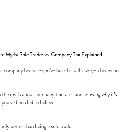
e Myth: Sole Trader vs. Company Tax Explained
 a company because you’ve heard it will save you heaps on 
wn the myth about company tax rates and showing why it’s 
 you’ve been led to believe.
rily better than being a sole trader