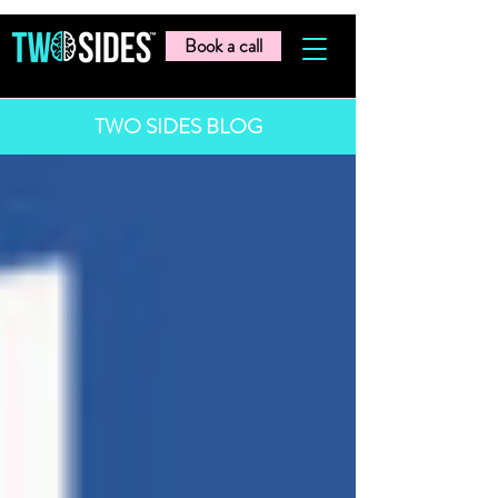
Book a call
TWO SIDES BLOG