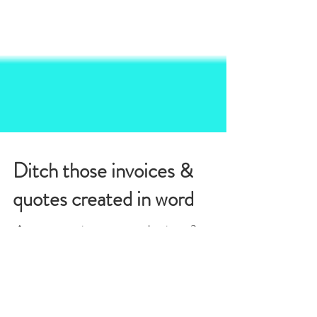
Ditch those invoices &
quotes created in word
​ Are you running your own business?
Congratulations! Are you staying up late or
getting up early to send quotes and invoices