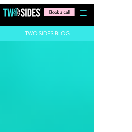
Book a call
TWO SIDES BLOG