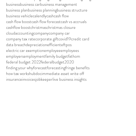
business
business car
business management
business plan
business planning
business structure
business vehicle
calendly
cash
cash flow
cash flow boost
cash flow forecast
cash vs accruals
cashflow boost
christmas
christmas closure
cloudaccounting
company
company car
company tax rate
corporate gift
covid19
credit card
data breach
depreciation
efficient
eftpos
electric car exemption
employee
employees
employers
employment
family budget
fathom
federal budget 2022
federalbudget2020
finding your why
forecast
forecasting
fringe benefits
how tax works
hubdoc
immediate asset write off
insurance
invoices
jobkeeper
live business insights