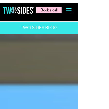
Book a call
TWO SIDES BLOG