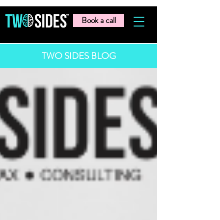
Book a call
TWO SIDES BLOG