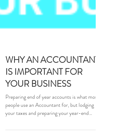
WHY AN ACCOUNTANT
IS IMPORTANT FOR
YOUR BUSINESS
Preparing end of year accounts is what most
people use an Accountant for, but lodging