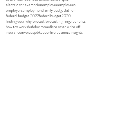
cashflow boost
christmas
christmas closure
cloudaccounting
company
company car
company tax rate
corporate gift
covid19
credit card
data breach
depreciation
efficient
eftpos
electric car exemption
employee
employees
employers
employment
family budget
fathom
federal budget 2022
federalbudget2020
finding your why
forecast
forecasting
fringe benefits
how tax works
hubdoc
immediate asset write off
insurance
invoices
jobkeeper
live business insights