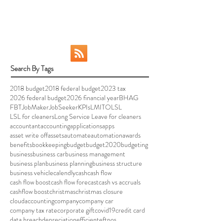
your taxes and preparing your year-end
reports is...
Search By Tags
2018 budget
2018 federal budget
2023 tax
2026 federal budget
2026 financial year
BHAG
FBT
JobMaker
JobSeeker
KPIs
LMITO
LSL
LSL for cleaners
Long Service Leave for cleaners
accountant
accounting
applications
apps
asset write off
assets
automate
automation
awards
benefits
bookkeeping
budget
budget2020
budgeting
business
business car
business management
business plan
business planning
business structure
business vehicle
calendly
cash
cash flow
cash flow boost
cash flow forecast
cash vs accruals