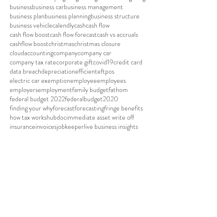
business
business car
business management
business plan
business planning
business structure
business vehicle
calendly
cash
cash flow
cash flow boost
cash flow forecast
cash vs accruals
cashflow boost
christmas
christmas closure
cloudaccounting
company
company car
company tax rate
corporate gift
covid19
credit card
data breach
depreciation
efficient
eftpos
electric car exemption
employee
employees
employers
employment
family budget
fathom
federal budget 2022
federalbudget2020
finding your why
forecast
forecasting
fringe benefits
how tax works
hubdoc
immediate asset write off
insurance
invoices
jobkeeper
live business insights