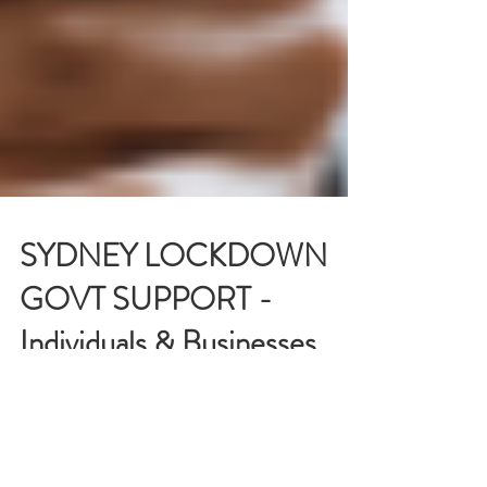
SYDNEY LOCKDOWN
GOVT SUPPORT -
Individuals & Businesses
(NSW)