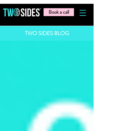
Book a call
TWO SIDES BLOG