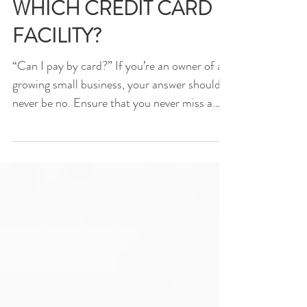
WHICH CREDIT CARD
FACILITY?
“Can I pay by card?” If you’re an owner of a
growing small business, your answer should
never be no. Ensure that you never miss a
sale by...