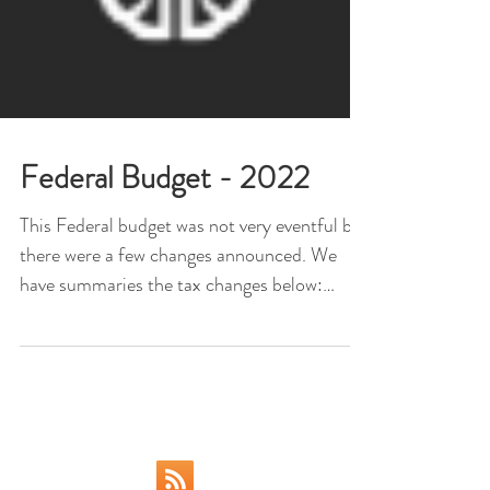
Federal Budget - 2022
This Federal budget was not very eventful but
there were a few changes announced. We
have summaries the tax changes below:
**please be...