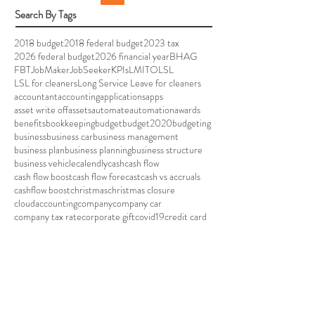
Search By Tags
2018 budget
2018 federal budget
2023 tax
2026 federal budget
2026 financial year
BHAG
FBT
JobMaker
JobSeeker
KPIs
LMITO
LSL
LSL for cleaners
Long Service Leave for cleaners
accountant
accounting
applications
apps
asset write off
assets
automate
automation
awards
benefits
bookkeeping
budget
budget2020
budgeting
business
business car
business management
business plan
business planning
business structure
business vehicle
calendly
cash
cash flow
cash flow boost
cash flow forecast
cash vs accruals
cashflow boost
christmas
christmas closure
cloudaccounting
company
company car
company tax rate
corporate gift
covid19
credit card
data breach
depreciation
efficient
eftpos