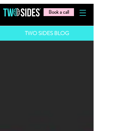
Book a call
TWO SIDES BLOG