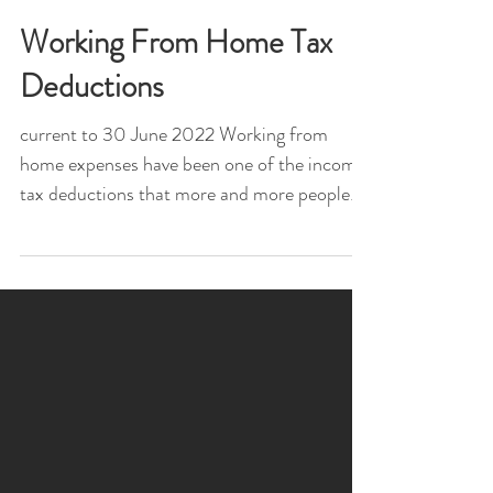
Working From Home Tax
Deductions
current to 30 June 2022 Working from
home expenses have been one of the income
tax deductions that more and more people
are claiming with...