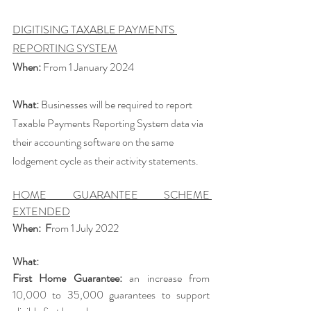
DIGITISING TAXABLE PAYMENTS 
REPORTING SYSTEM
When:
 From 1 January 2024
What:
 Businesses will be required to report 
Taxable Payments Reporting System data via 
their accounting software on the same 
lodgement cycle as their activity statements. 
HOME GUARANTEE SCHEME 
EXTENDED
When:  F
rom
1 July 2022 
What: 
First Home Guarantee: 
an increase from 
10,000 to 35,000 guarantees to support 