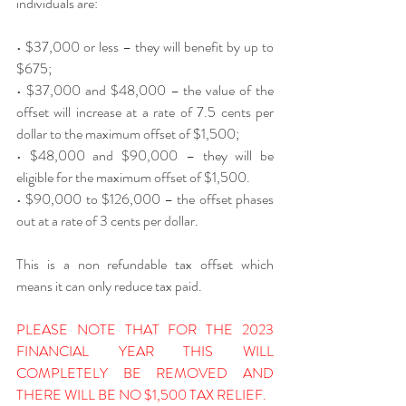
individuals are:
• $37,000 or less – they will benefit by up to 
$675;
• $37,000 and $48,000 – the value of the 
offset will increase at a rate of 7.5 cents per 
dollar to the maximum offset of $1,500;
• $48,000 and $90,000 – they will be 
eligible for the maximum offset of $1,500.
• $90,000 to $126,000 – the offset phases 
out at a rate of 3 cents per dollar.
This is a non refundable tax offset which 
means it can only reduce tax paid.
PLEASE NOTE THAT FOR THE 2023 
FINANCIAL YEAR THIS WILL 
COMPLETELY BE REMOVED AND 
THERE WILL BE NO $1,500 TAX RELIEF.