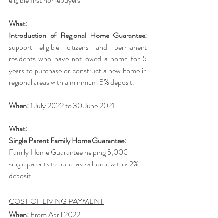
eligible first homebuyers
What:
Introduction of Regional Home Guarantee:
support eligible citizens and permanent 
residents who have not owed a home for 5 
years to purchase or construct a new home in 
regional areas with a minimum 5% deposit.
When: 
1 July 2022 to 30 June 2021
What:
Single Parent Family Home Guarantee: 
Family Home Guarantee helping 5,000 
single parents to purchase a home with a 2% 
deposit. 
COST OF LIVING PAYMENT
When:
 From April 2022