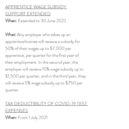
APPRENTICE WAGE SUBSIDY 
SUPPORT EXTENDED
When:
 Extended to 30 June 2022
What:
 Any employer who takes up an 
apprentice/trainee will receive a subsidy for 
50% of their wages up to $7,000 per 
apprentice, per quarter for the first year of 
their employment. In the second year, the 
employer will receive 10% wage subsidy up to 
$1,500 per quarter, and in the third year, they 
will receive 5% wage subsidy up to $750 per 
quarter. 
TAX DEDUCTIBILITY OF COVID-19 TEST 
EXPENSES
When:
 From 1 July 2021