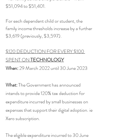
$51,094 to $51,401.
For each dependent child or student, the 
family income thresholds increase by a further 
$3,619 (previously, $3,597).
$120 DEDUCTION FOR EVERY $100 
SPENT ON 
TECHNOLOGY
When:
 29 March 2022 until 30 June 2023
What:
 The Government has announced 
intends to provide 120% tax deduction for 
expenditure incurred by small businesses on 
expenses that support their digital adoption. ie 
Xero subscription.
The eligible expenditure incurred to 30 June 