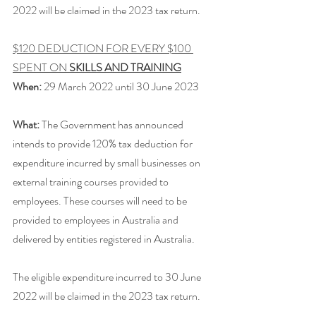
2022 will be claimed in the 2023 tax return. 
$120 DEDUCTION FOR EVERY $100 
SPENT ON 
SKILLS AND TRAINING
When:
 29 March 2022 until 30 June 2023
What:
 The Government has announced 
intends to provide 120% tax deduction for 
expenditure incurred by small businesses on 
external training courses provided to 
employees. These courses will need to be 
provided to employees in Australia and 
delivered by entities registered in Australia.
The eligible expenditure incurred to 30 June 
2022 will be claimed in the 2023 tax return. 