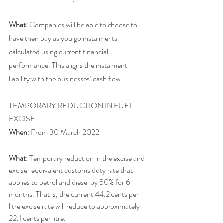
What:
 Companies will be able to choose to 
have their pay as you go instalments 
calculated using current financial 
performance. This aligns the instalment 
liability with the businesses’ cash flow.
TEMPORARY REDUCTION IN FUEL 
EXCISE
When
: From 30 March 2022
What
: Temporary reduction in the excise and 
excise-equivalent customs duty rate that 
applies to petrol and diesel by 50% for 6 
months. That is, the current 44.2 cents per 
litre excise rate will reduce to approximately 
22.1 cents per litre. 