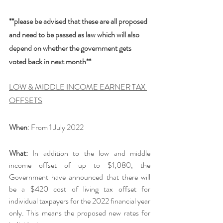
**please be advised that these are all proposed 
and need to be passed as law which will also 
depend on whether the government gets 
voted back in next month**
LOW & MIDDLE INCOME EARNER TAX 
OFFSETS
When
: From 1 July 2022
What:
 In addition to the low and middle 
income offset of up to $1,080, the 
Government have announced that there will 
be a $420 cost of living tax offset for 
individual taxpayers for the 2022 financial year 
only. This means the proposed new rates for 