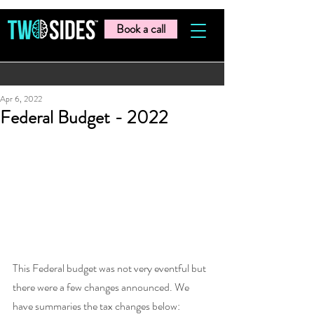
Book a call
Apr 6, 2022
Federal Budget - 2022
This Federal budget was not very eventful but 
there were a few changes announced. We 
have summaries the tax changes below: