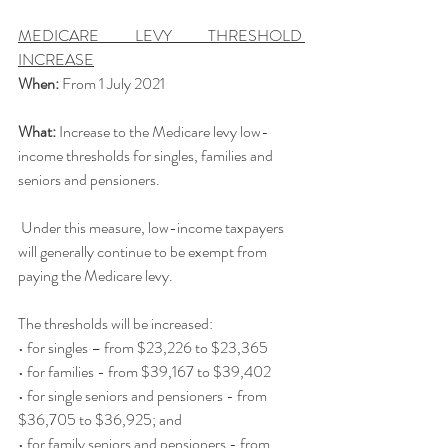
MEDICARE LEVY THRESHOLD 
INCREASE
When: 
From 1 July 2021
What: 
Increase to the Medicare
levy low-
income thresholds for singles, families and 
seniors and pensioners.
 Under this measure, low-income taxpayers 
will generally continue to be exempt from 
paying the Medicare levy.
The thresholds will be increased:
• for singles – from $23,226 to $23,365
• for families - from $39,167 to $39,402
• for single seniors and pensioners - from 
$36,705 to $36,925; and
• for family seniors and pensioners - from 