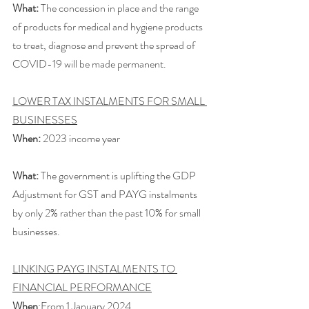
What:
 The concession in place and the range 
of products for medical and hygiene products 
to treat, diagnose and prevent the spread of 
COVID-19 will be made permanent.
LOWER TAX INSTALMENTS FOR SMALL 
BUSINESSES
When:
 2023 income year
What:
 The government is uplifting the GDP 
Adjustment for GST and PAYG instalments 
by only 2% rather than the past 10% for small 
businesses.
LINKING PAYG INSTALMENTS TO 
FINANCIAL PERFORMANCE
When
:From 1 January 2024