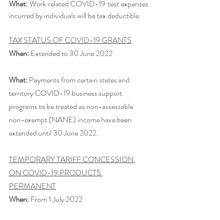
What:
 Work related COVID-19 test expenses 
incurred by individuals will be tax deductible. 
TAX STATUS OF COVID-19 GRANTS
When:
 Extended to 30 June 2022
What:
 Payments from certain states and 
territory COVID-19 business support 
programs to be treated as non-assessable 
non-exempt (NANE) income have been 
extended until 30 June 2022. 
TEMPORARY TARIFF CONCESSION 
ON COVID-19 PRODUCTS 
PERMANENT
When:
 From 1 July 2022