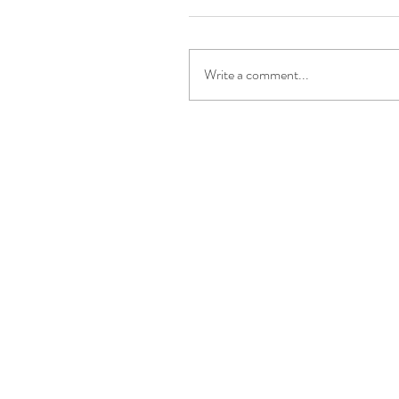
Write a comment...