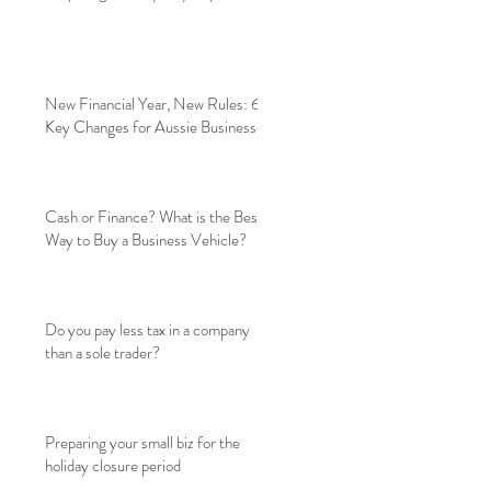
New Financial Year, New Rules: 6
Key Changes for Aussie Businesses
Cash or Finance? What is the Best
Way to Buy a Business Vehicle?
Do you pay less tax in a company
than a sole trader?
Preparing your small biz for the
holiday closure period