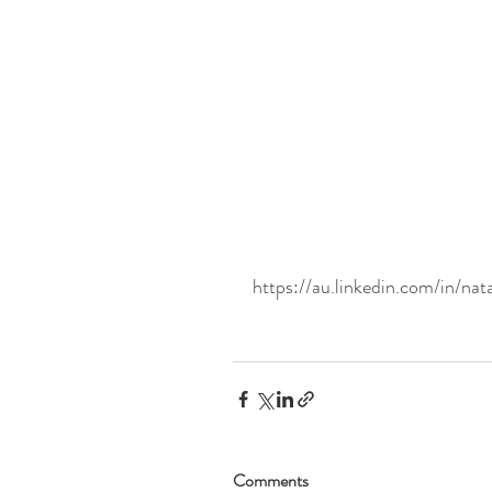
https://au.linkedin.com/in/nat
Comments