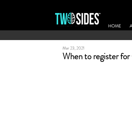
HOME
Mar 23, 2021
When to register for