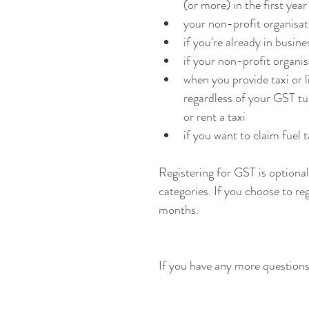
(or more) in the first yea
your non-profit organisa
if you're already in busi
if your non-profit organ
when you provide taxi or l
regardless of your GST tur
or rent a taxi
if you want to claim fuel t
Registering for GST is optional 
categories. If you choose to reg
months.