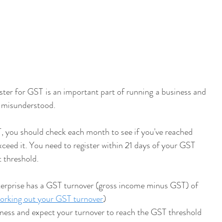
ster for GST is an important part of running a business and 
r misunderstood.
T, you should check each month to see if you've reached 
exceed it. You need to register within 21 days of your GST 
t threshold.
terprise has a GST turnover (gross income minus GST) of 
rking out your GST turnover
)
ness and expect your turnover to reach the GST threshold 