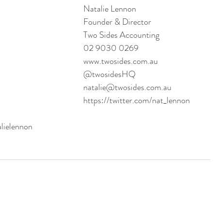
Natalie Lennon
Founder & Director
Two Sides Accounting
02 9030 0269
www.twosides.com.au
@twosidesHQ
natalie@twosides.com.au 
https://twitter.com/nat_lennon
alielennon