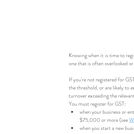
Knowing when it is time to regi
one that is often overlooked o
If you're not registered for GS
the threshold, or are likely to 
turnover exceeding the relevan
You must register for GST:
when your business or en
$75,000 or more (see 
Wo
when you start a new busi