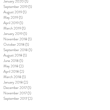
January 2020
(1)
1 post
September 2019
(1)
1 post
August 2019
(1)
1 post
May 2019
(1)
1 post
April 2019
(1)
1 post
March 2019
(1)
1 post
January 2019
(1)
1 post
November 2018
(1)
1 post
October 2018
(1)
1 post
September 2018
(1)
1 post
August 2018
(1)
1 post
June 2018
(1)
1 post
May 2018
(2)
2 posts
April 2018
(2)
2 posts
March 2018
(1)
1 post
January 2018
(2)
2 posts
December 2017
(1)
1 post
November 2017
(1)
1 post
September 2017
(2)
2 posts