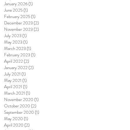
January 2026
(1)
1 post
June 2025
(1)
1 post
February 2025
(1)
1 post
December 2023
(2)
2 posts
November 2023
(2)
2 posts
July 2023
(1)
1 post
May 2023
(1)
1 post
March 2023
(1)
1 post
February 2023
(1)
1 post
April 2022
(2)
2 posts
January 2022
(2)
2 posts
July 2021
(1)
1 post
May 2021
(1)
1 post
April 2021
(1)
1 post
March 2021
(1)
1 post
November 2020
(1)
1 post
October 2020
(2)
2 posts
September 2020
(1)
1 post
May 2020
(1)
1 post
April 2020
(2)
2 posts