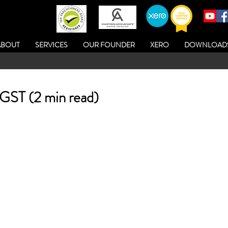
ABOUT
SERVICES
OUR FOUNDER
XERO
DOWNLOAD
 GST (2 min read)