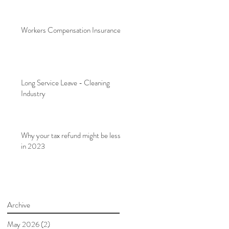
Workers Compensation Insurance
Long Service Leave - Cleaning
Industry
Why your tax refund might be less
in 2023
Archive
May 2026
(2)
2 posts