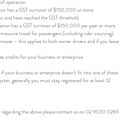
r of operation
tion has a GST turnover of $150,000 or more
ness and have reached the GST threshold
isation has a GST turnover of $150,000 per year or more
imousine travel for passengers (including ride-sourcing) 
nover – this applies to both owner drivers and if you lease 
ax credits for your business or enterprise.
if your business or enterprise doesn’t fit into one of these 
ister, generally you must stay registered for at least 12 
If you have any more questions regarding the above please contact us on 02 9030 0269. 