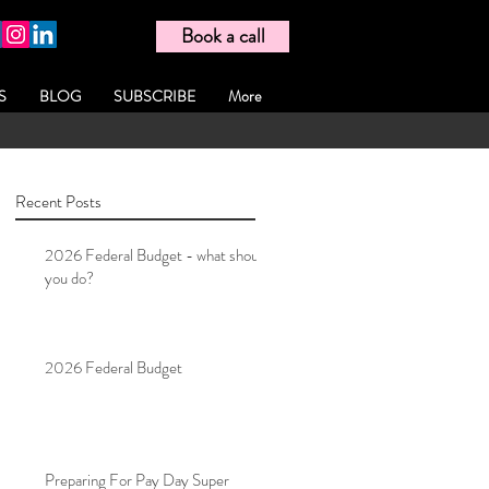
Book a call
S
BLOG
SUBSCRIBE
More
Recent Posts
2026 Federal Budget - what should
you do?
2026 Federal Budget
Preparing For Pay Day Super