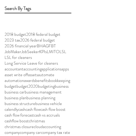
Search By Tags
2018 budget
2018 federal budget
2023 tax
2026 federal budget
2026 financial year
BHAG
FBT
JobMaker
JobSeeker
KPIs
LMITO
LSL
LSL for cleaners
Long Service Leave for cleaners
accountant
accounting
applications
apps
asset write off
assets
automate
automation
awards
benefits
bookkeeping
budget
budget2020
budgeting
business
business car
business management
business plan
business planning
business structure
business vehicle
calendly
cash
cash flow
cash flow boost
cash flow forecast
cash vs accruals
cashflow boost
christmas
christmas closure
cloudaccounting
company
company car
company tax rate