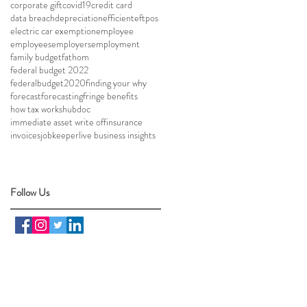
corporate gift
covid19
credit card
data breach
depreciation
efficient
eftpos
electric car exemption
employee
employees
employers
employment
family budget
fathom
federal budget 2022
federalbudget2020
finding your why
forecast
forecasting
fringe benefits
how tax works
hubdoc
immediate asset write off
insurance
invoices
jobkeeper
live business insights
Follow Us