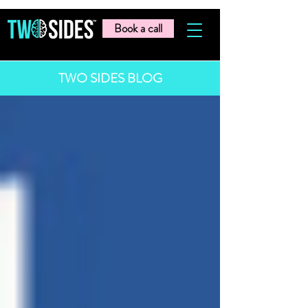
Book a call
TWO SIDES BLOG