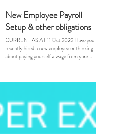
New Employee Payroll
Setup & other obligations
CURRENT AS AT 11 Oct 2022 Have you
recently hired a new employee or thinking
about paying yourself a wage from your
company or trading...