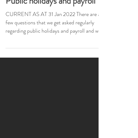
Public holidays and payroll
CURRENT AS AT 31 Jan 2022 There are a
few questions that we get asked regularly
regarding public holidays and payroll and we
have listed...