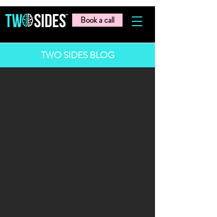
Book a call
TWO SIDES BLOG