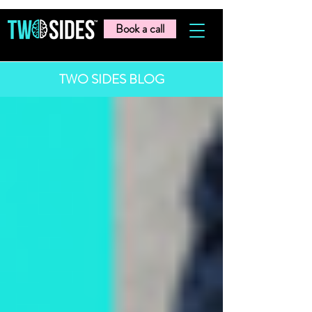
Book a call
TWO SIDES BLOG