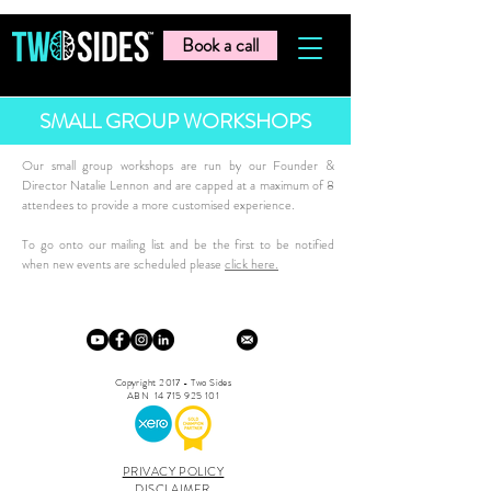
Book a call
SMALL GROUP WORKSHOPS
Our small group workshops are run by our Founder &
Director Natalie Lennon and are capped at a maximum of 8
attendees to provide a more customised experience.
To go onto our mailing list and be the first to be notified
when new events are scheduled please
click here.
Copyright 2017 - Two Sides
ABN
14 715 925 101
PRIVACY POLICY
DISCLAIMER