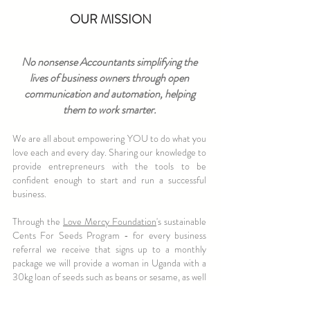
OUR MISSION
No nonsense Accountants simplifying the
lives of business owners through open
communication and automation, helping
them to work smarter.
We are all about empowering YOU to do what you
love each and every day. Sharing our knowledge to
provide entrepreneurs with the tools to be
confident enough to start and run a successful
business.
Through the
Love Mercy Foundation
's sustainable
Cents For Seeds Program - for every business
referral we receive that signs up to a monthly
package we will provide a woman in Uganda with a
30kg loan of seeds such as beans or sesame, as well
as a hand held gardening tool, education workshops
and access to savings groups so that she can