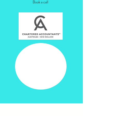
Book a call