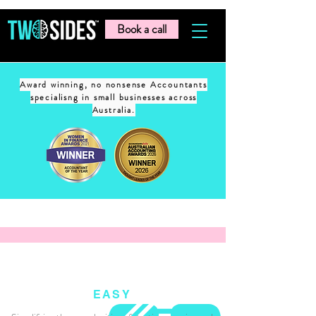
Book a call
Award winning, no nonsense Accountants
specialisng in small businesses across
Australia.
EASY