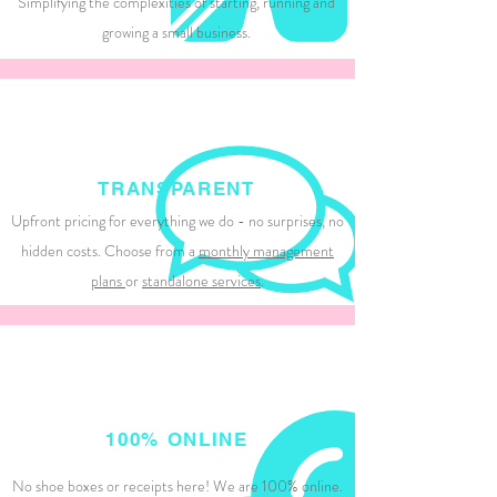
Simplifying the complexities of starting, running and
growing a small business.
TRANSPARENT
Upfront pricing for everything we do - no surprises, no
hidden costs. Choose from a
monthly management
plans
or
standalone services
.
100% ONLINE
No shoe boxes or receipts here! We are 100% online.