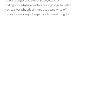
federal budget 2022
federalbudget2020
finding your why
forecast
forecasting
fringe benefits
how tax works
hubdoc
immediate asset write off
insurance
invoices
jobkeeper
live business insights