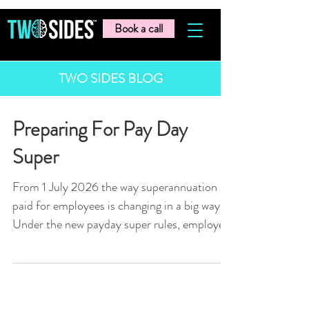
Book a call
TWO SIDES BLOG
Preparing For Pay Day
Super
From 1 July 2026 the way superannuation is
paid for employees is changing in a big way.
Under the new payday super rules, employers
will need to pay super at the same time as
wages, rather than quarterly. This means
super will need to be processed and paid
every pay run. For many businesses, this will